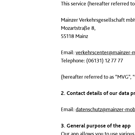
This service (hereafter referred t
Mainzer Verkehrsgesellschaft mb
Mozartstraße 8,
55118 Mainz
Email:
verkehrscenter@mainzer-m
Telephone: (06131) 12 77 77
(hereafter referred to as “MVG”, “
2. Contact details of our data p
Email:
datenschutz@mainzer-mobi
3. General purpose of the app
Our app allows you to use various 