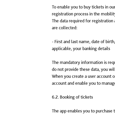
To enable you to buy tickets in our
registration process in the mobilit
The data required for registration 
are collected:
- First and last name, date of birt
applicable, your banking details
The mandatory information is requi
do not provide these data, you wil
When you create a user account or
account and enable you to manage
6.2. Booking of tickets
The app enables you to purchase ti