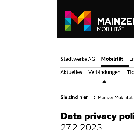
Hauptnavigation
Stadtwerke AG
Mobilität
E
Aktuelles
Verbindungen
Ti
Sie sind hier
Mainzer Mobilität
Data privacy pol
27.2.2023