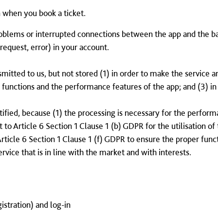
 when you book a ticket.
oblems or interrupted connections between the app and the b
request, error) in your account.
mitted to us, but not stored (1) in order to make the service a
e functions and the performance features of the app; and (3) i
stified, because (1) the processing is necessary for the perfo
 to Article 6 Section 1 Clause 1 (b) GDPR for the utilisation o
Article 6 Section 1 Clause 1 (f) GDPR to ensure the proper func
ervice that is in line with the market and with interests.
gistration) and log-in