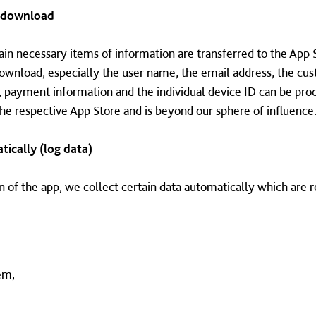
g download
n necessary items of information are transferred to the App 
download, especially the user name, the email address, the c
, payment information and the individual device ID can be pro
 the respective App Store and is beyond our sphere of influence
tically (log data)
n of the app, we collect certain data automatically which are re
em,