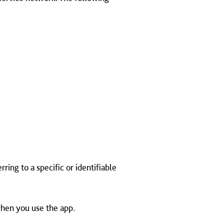
ing to a specific or identifiable
when you use the app.