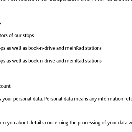
s
ors of our stops
ps as well as book-n-drive and meinRad stations
ps as well as book-n-drive and meinRad stations
ccount
your personal data. Personal data means any information referr
orm you about details concerning the processing of your data 