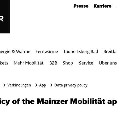
Metanavigation
Presse
Karriere
nergie & Wärme
Fern­wärme
Taubertsberg Bad
Breit­
ckets
Mehr Mobilität
B2B
Shop
Service
Über uns
Verbindungen
App
Data privacy policy
icy of the Mainzer Mobilität a