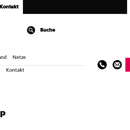
Kontakt
Suche
band
Netze
Kontakt
pp