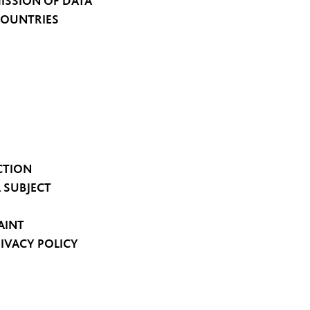
ISSION OF DATA
COUNTRIES
CTION
A SUBJECT
AINT
RIVACY POLICY