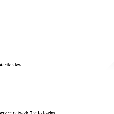
otection law.
 service network. The following