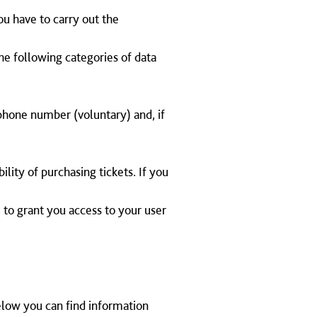
you have to carry out the
The following categories of data
lephone number (voluntary) and, if
lity of purchasing tickets. If you
 to grant you access to your user
Below you can find information