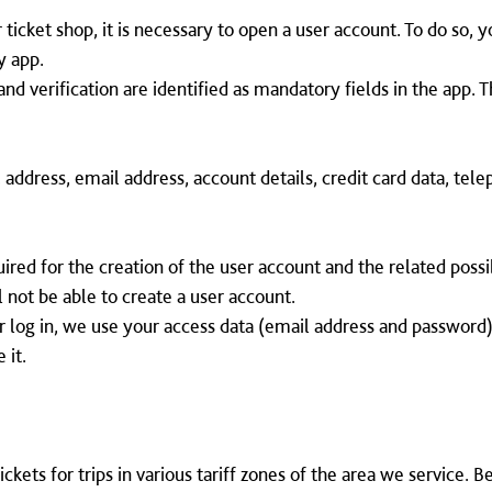
 ticket shop, it is necessary to open a user account. To do so, 
y app.
and verification are identified as mandatory fields in the app. 
h, address, email address, account details, credit card data, te
red for the creation of the user account and the related possibi
l not be able to create a user account.
 log in, we use your access data (email address and password)
 it.
ckets for trips in various tariff zones of the area we service. 