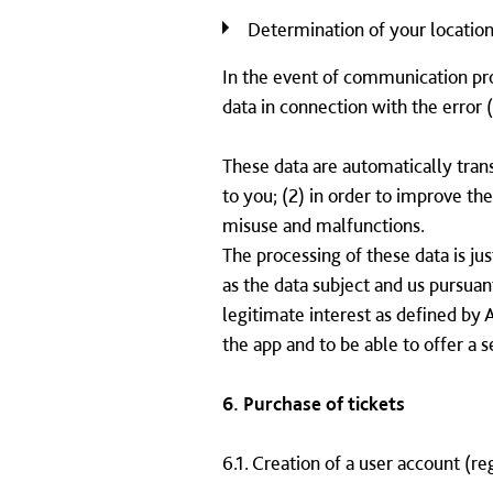
Determination of your location
In the event of communication pr
data in connection with the error (
These data are automatically trans
to you; (2) in order to improve th
misuse and malfunctions.
The processing of these data is ju
as the data subject and us pursuant
legitimate interest as defined by 
the app and to be able to offer a s
6. Purchase of tickets
6.1. Creation of a user account (re