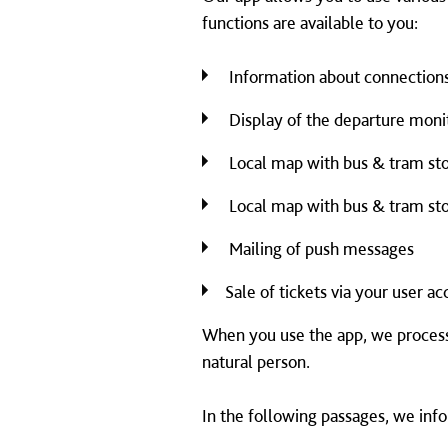
functions are available to you:
Information about connection
Display of the departure monit
Local map with bus & tram sto
Local map with bus & tram sto
Mailing of push messages
Sale of tickets via your user a
When you use the app, we process 
natural person.
In the following passages, we inf