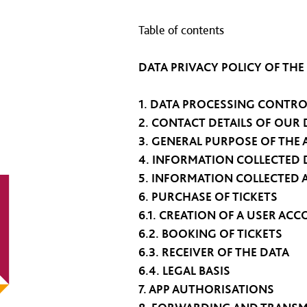
Table of contents
DATA PRIVACY POLICY OF THE
1. DATA PROCESSING CONTRO
2. CONTACT DETAILS OF OUR 
3. GENERAL PURPOSE OF THE 
4. INFORMATION COLLECTE
5. INFORMATION COLLECTED 
6. PURCHASE OF TICKETS
6.1. CREATION OF A USER AC
6.2. BOOKING OF TICKETS
6.3. RECEIVER OF THE DATA
6.4. LEGAL BASIS
7. APP AUTHORISATIONS