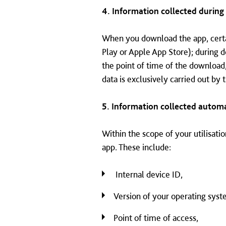
4. Information collected durin
When you download the app, certai
Play or Apple App Store); during 
the point of time of the download
data is exclusively carried out by
5. Information collected automa
Within the scope of your utilisatio
app. These include:
Internal device ID,
Version of your operating syst
Point of time of access,