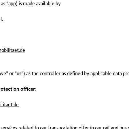
o as “app) is made available by
H,
obilitaet.de
we” or “us”) as the controller as defined by applicable data pr
rotection officer:
litaet.de
services related to our transportation offer in our rail and bus