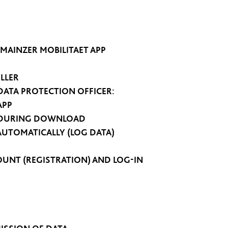
 MAINZER MOBILITAET APP
LLER
DATA PROTECTION OFFICER:
APP
D DURING DOWNLOAD
AUTOMATICALLY (LOG DATA)
COUNT (REGISTRATION) AND LOG-IN