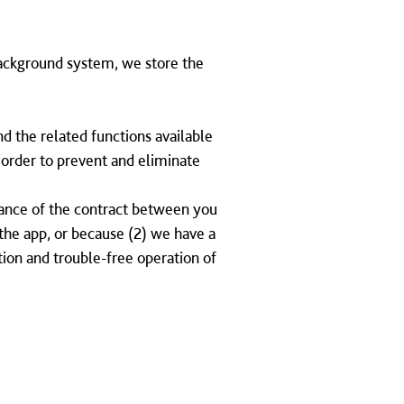
ackground system, we store the
nd the related functions available
n order to prevent and eliminate
rmance of the contract between you
f the app, or because (2) we have a
tion and trouble-free operation of