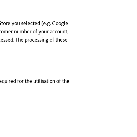
Store you selected (e.g. Google
ustomer number of your account,
cessed. The processing of these
.
quired for the utilisation of the