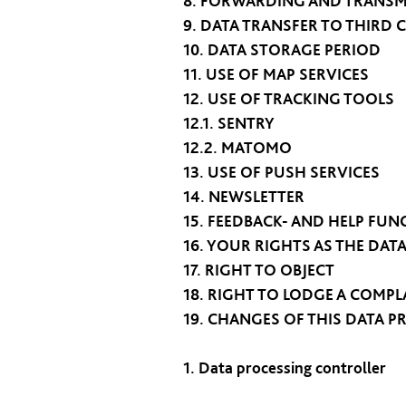
8. FORWARDING AND TRANSM
9. DATA TRANSFER TO THIRD 
10. DATA STORAGE PERIOD
11. USE OF MAP SERVICES
12. USE OF TRACKING TOOLS
12.1. SENTRY
12.2. MATOMO
13. USE OF PUSH SERVICES
14. NEWSLETTER
15. FEEDBACK- AND HELP FUN
16. YOUR RIGHTS AS THE DAT
17. RIGHT TO OBJECT
18. RIGHT TO LODGE A COMPL
19. CHANGES OF THIS DATA P
1. Data processing controller